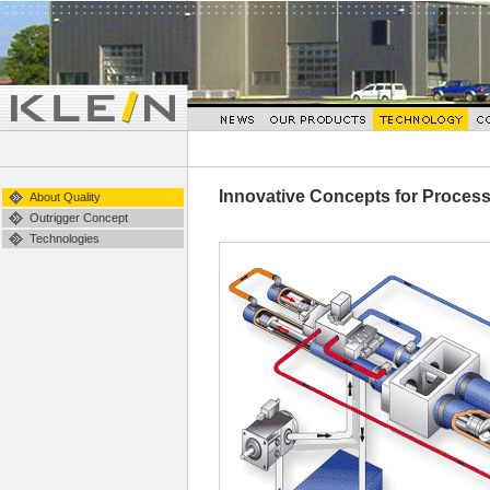
Innovative Concepts for Proces
About Quality
Outrigger Concept
Technologies