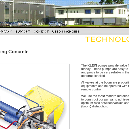
sing Concrete
The
KLEIN
pumps provide value f
money. These pumps are easy to 
and prove to be very reliable in th
construction field.
All valves at the boom are proport
equipments can be operated with 
remote control.
We use the most modern materials
to construct our pumps to achieve
optimum ratio between vehicle an
(boom) distribution.