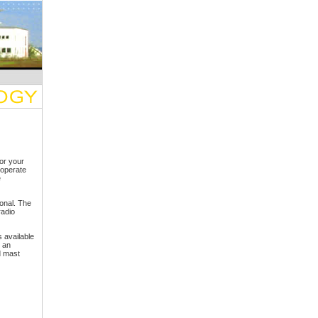
or your
operate
e
ional. The
radio
 available
 an
d mast